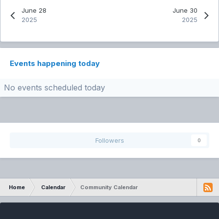
June 28
June 30
2025
2025
Events happening today
No events scheduled today
Followers
0
Home
Calendar
Community Calendar