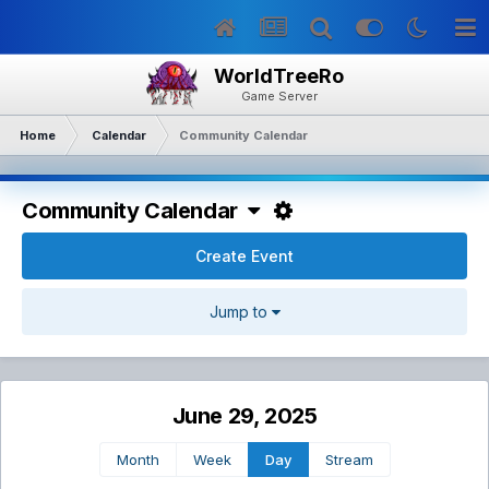
WorldTreeRo
Game Server
Home
Calendar
Community Calendar
Community Calendar
Create Event
Jump to
June 29, 2025
Month
Week
Day
Stream