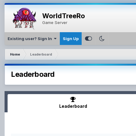
WorldTreeRo
Game Server
Existing user? Sign In
Sign Up
Home
Leaderboard
Leaderboard
Leaderboard