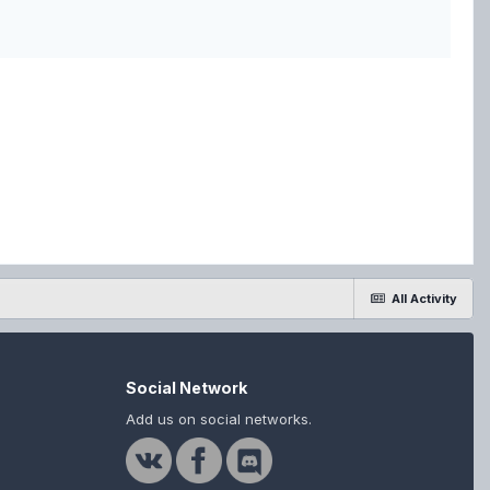
All Activity
Social Network
Add us on social networks.