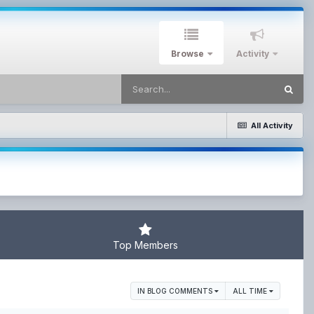
Browse
Activity
All Activity
Top Members
IN BLOG COMMENTS
ALL TIME