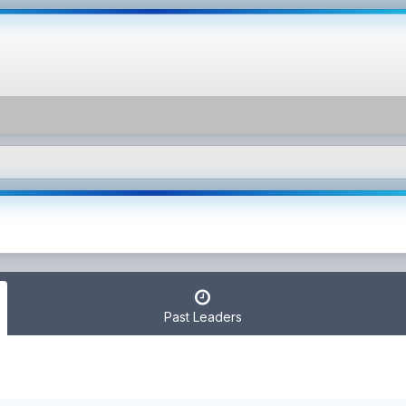
Past Leaders