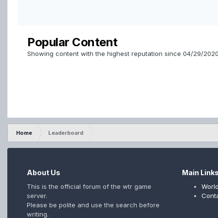
Popular Content
Showing content with the highest reputation since 04/29/202
Home
Leaderboard
About Us
Main Link
This is the official forum of the wtr game
World
server.
Cont
Please be polite and use the search before
writing.