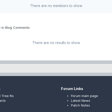
There are no members to show
0 in Blog Comments
There are no results to show
s
Forum Links
 Tree Ro
Forum main page
acts
Latest News
Patch Notes