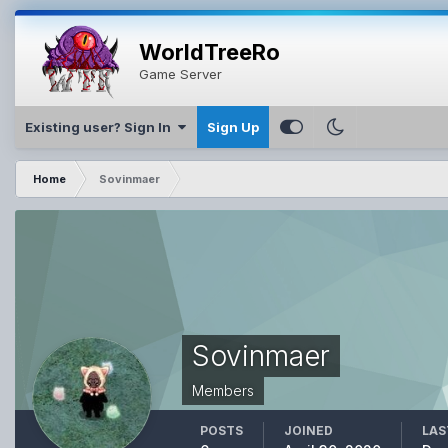
WorldTreeRo
Game Server
Existing user? Sign In
Sign Up
Home
Sovinmaer
Sovinmaer
Members
POSTS
JOINED
LAS