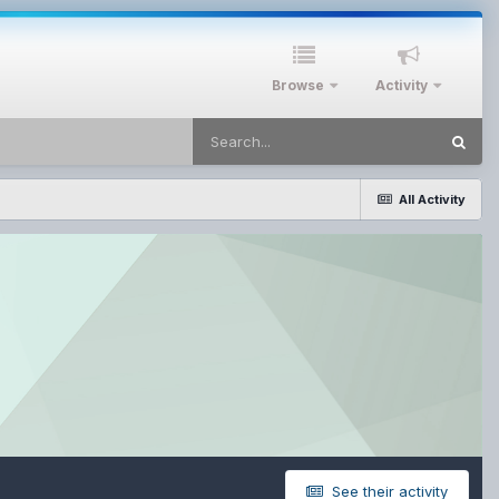
Browse
Activity
All Activity
See their activity