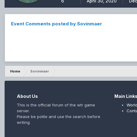
6
April 30, 2020
Dec
Event Comments posted by Sovinmaer
Home
Sovinmaer
About Us
Main Link
This is the official forum of the wtr game
World
server.
Cont
Please be polite and use the search before
writing.