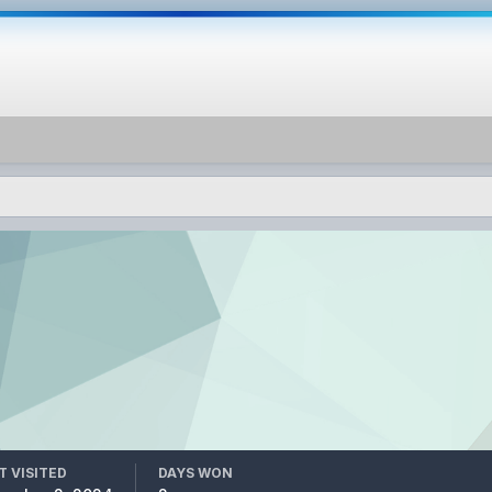
T VISITED
DAYS WON