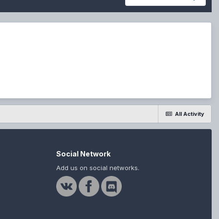
All Activity
Social Network
Add us on social networks.