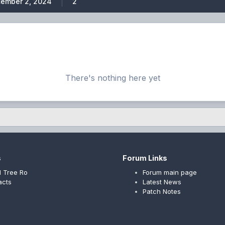
ember 2, 2024
2
There's nothing here yet
s
Forum Links
 Tree Ro
Forum main page
acts
Latest News
Patch Notes