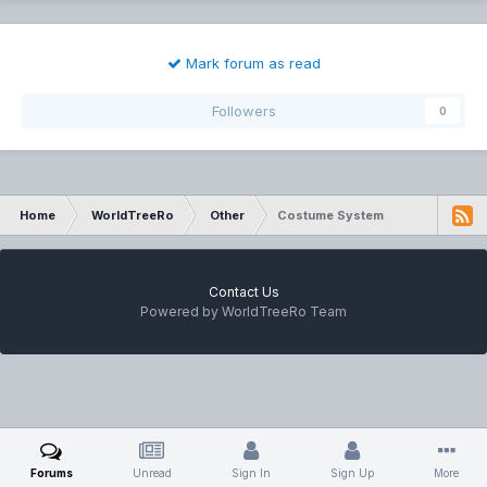
Mark forum as read
Followers
0
Home
WorldTreeRo
Other
Costume System
Contact Us
Powered by WorldTreeRo Team
Forums
Unread
Sign In
Sign Up
More