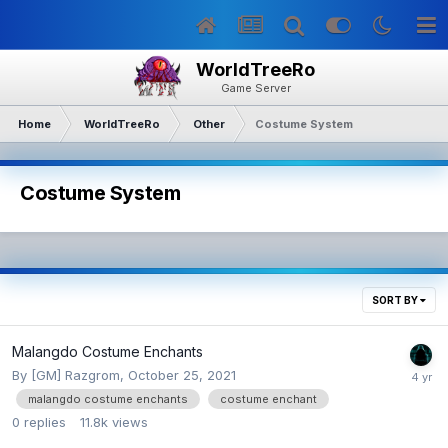
WorldTreeRo
Game Server
Home
WorldTreeRo
Other
Costume System
Costume System
SORT BY
Malangdo Costume Enchants
By
[GM] Razgrom
,
October 25, 2021
malangdo costume enchants
costume enchant
0
replies
11.8k
views