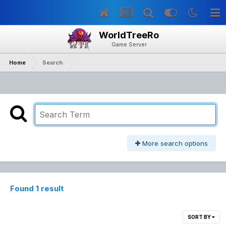
WorldTreeRo
Game Server
Home
Search
More search options
Found 1 result
SORT BY