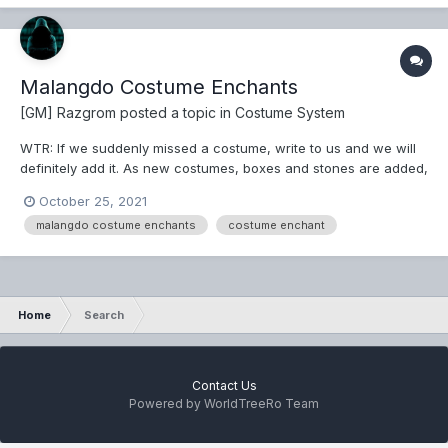
Malangdo Costume Enchants
[GM] Razgrom
posted a topic in
Costume System
WTR: If we suddenly missed a costume, write to us and we will
definitely add it. As new costumes, boxes and stones are added,
we will update this in the game as well as update this theme.
October 25, 2021
*Note - In order to enchant the desired costume, remove all the
malangdo costume enchants
costume enchant
extra costumes....
Home
Search
Contact Us
Powered by WorldTreeRo Team